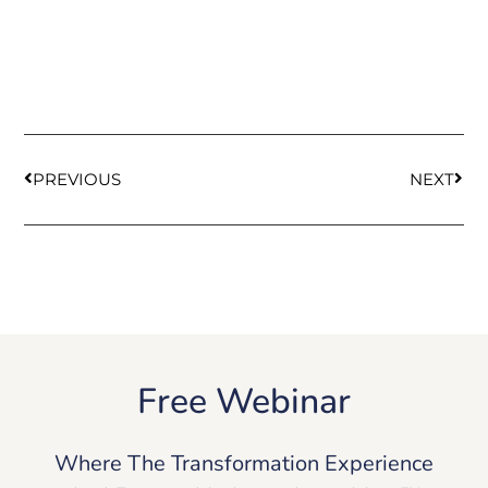
PREVIOUS
NEXT
Free Webinar
Where The Transformation Experience