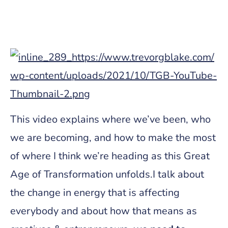
This video explains where we’ve been, who
we are becoming, and how to make the most
of where I think we’re heading as this Great
Age of Transformation unfolds.I talk about
the change in energy that is affecting
everybody and about how that means as