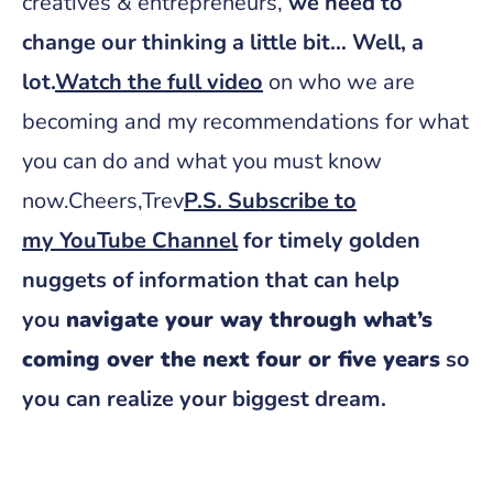
creatives & entrepreneurs,
we need to
change our thinking a little bit… Well, a
lot.
Watch the full video
on who we are
becoming and my recommendations for what
you can do and what you must know
now.Cheers,Trev
P.S. Subscribe to
my
YouTube Channel
for timely golden
nuggets of information that can help
you
navigate your way through what’s
coming over the next four or five years
so
you can realize your biggest dream.