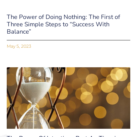
The Power of Doing Nothing: The First of
Three Simple Steps to “Success With
Balance”
May 5, 2023