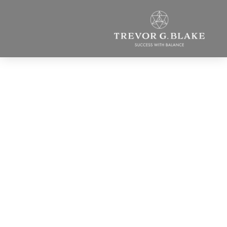
Who Are We
Becoming? And What
Must You Do Now?