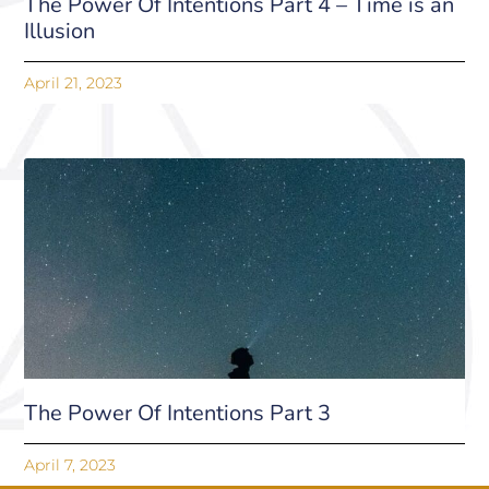
The Power Of Intentions Part 4 – Time is an
Illusion
April 21, 2023
The Power Of Intentions Part 3
April 7, 2023