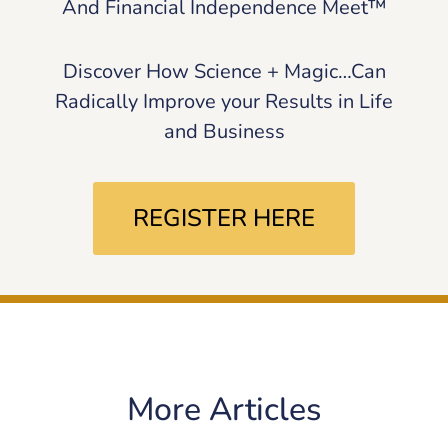
And Financial Independence Meet™
Discover How Science + Magic…Can
Radically Improve your Results in Life
and Business
REGISTER HERE
More Articles