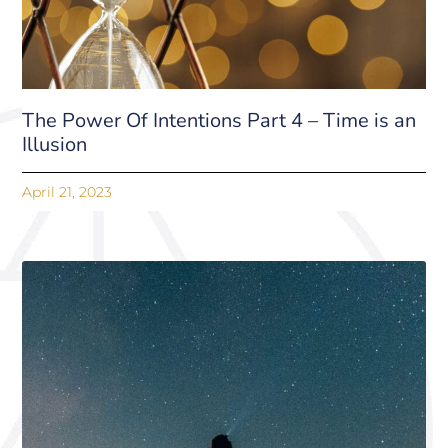
The Power Of Intentions Part 4 – Time is an
Illusion
April 21, 2023