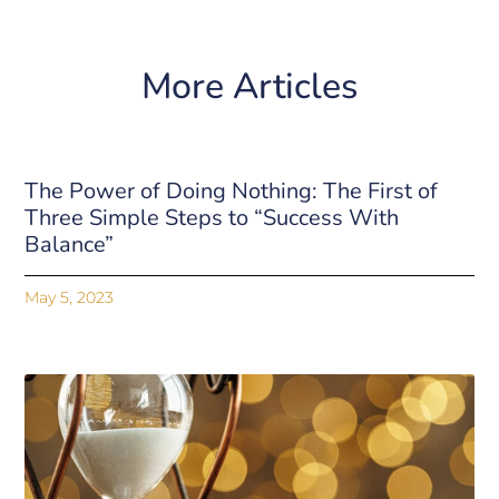
More Articles
The Power of Doing Nothing: The First of
Three Simple Steps to “Success With
Balance”
May 5, 2023