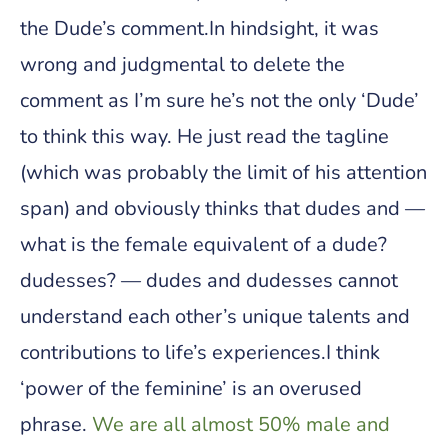
the Dude’s comment.In hindsight, it was
wrong and judgmental to delete the
comment as I’m sure he’s not the only ‘Dude’
to think this way. He just read the tagline
(which was probably the limit of his attention
span) and obviously thinks that dudes and —
what is the female equivalent of a dude?
dudesses? — dudes and dudesses cannot
understand each other’s unique talents and
contributions to life’s experiences.I think
‘power of the feminine’ is an overused
phrase.
We are all almost 50% male and