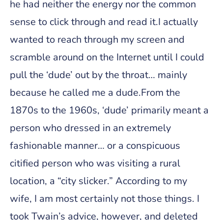
he had neither the energy nor the common
sense to click through and read it.I actually
wanted to reach through my screen and
scramble around on the Internet until I could
pull the ‘dude’ out by the throat… mainly
because he called me a dude.From the
1870s to the 1960s, ‘dude’ primarily meant a
person who dressed in an extremely
fashionable manner… or a conspicuous
citified person who was visiting a rural
location, a “city slicker.” According to my
wife, I am most certainly not those things. I
took Twain’s advice, however, and deleted