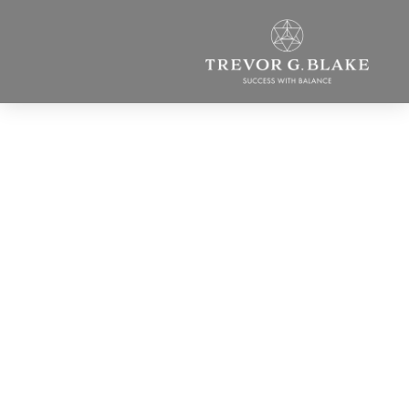
You’re a Dude! What
Do You Know About
the Power of the
Feminine?