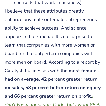
contracts that work in business).
I believe that these attributes greatly
enhance any male or female entrepreneur’s
ability to achieve success. And science
appears to back me up. It’s no surprise to
learn that companies with more women on
board tend to outperform companies with
more men on board. According to a report by
Catalyst, businesses with the
most females
had on average, 42 percent greater return
on sales, 53 percent better return on equity
and 66 percent greater return on profit.
I
don’t know about you, Dude, but I want 66%