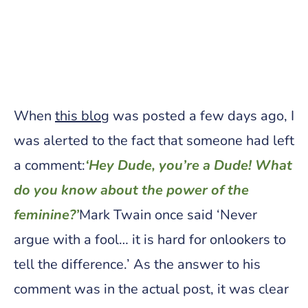
When
this blog
was posted a few days ago, I
was alerted to the fact that someone had left
a comment:
‘Hey Dude, you’re a Dude! What
do you know about the power of the
feminine?’
Mark Twain once said ‘Never
argue with a fool… it is hard for onlookers to
tell the difference.’ As the answer to his
comment was in the actual post, it was clear