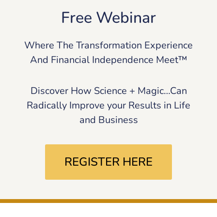
Free Webinar
Where The Transformation Experience
And Financial Independence Meet™
Discover How Science + Magic…Can
Radically Improve your Results in Life
and Business
REGISTER HERE