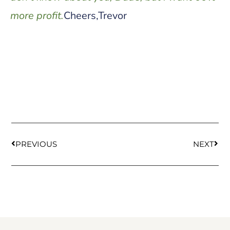
more profit.
Cheers,Trevor
PREVIOUS
NEXT