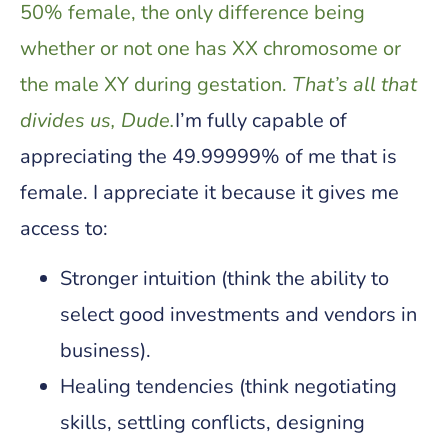
50% female, the only difference being
whether or not one has XX chromosome or
the male XY during gestation.
That’s all that
divides us, Dude.
I’m fully capable of
appreciating the 49.99999% of me that is
female. I appreciate it because it gives me
access to:
Stronger intuition (think the ability to
select good investments and vendors in
business).
Healing tendencies (think negotiating
skills, settling conflicts, designing