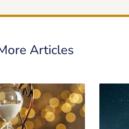
More Articles