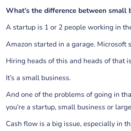
What’s the difference between small 
A startup is 1 or 2 people working in t
Amazon started in a garage. Microsoft st
Hiring heads of this and heads of that i
It’s a small business.
And one of the problems of going in tha
you’re a startup, small business or la
Cash flow is a big issue, especially in t