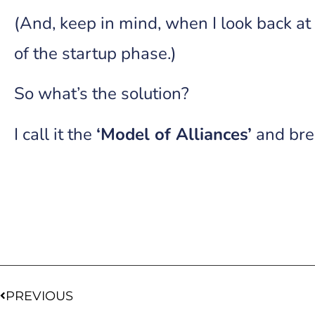
(And, keep in mind, when I look back at 
of the startup phase.)
So what’s the solution?
I call it the
‘Model of Alliances’
and brea
PREVIOUS