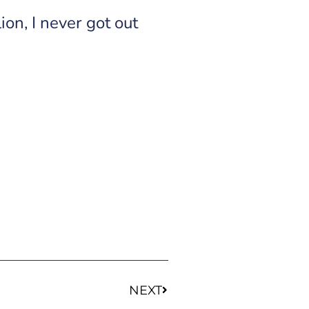
on, I never got out
NEXT