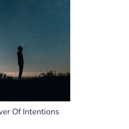
er Of Intentions