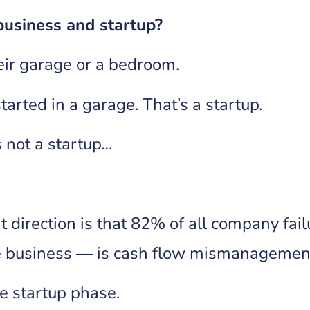
business and startup?
heir garage or a bedroom.
arted in a garage. That’s a startup.
s not a startup…
t direction is that 82% of all company fa
rge business — is cash flow mismanagemen
he startup phase.