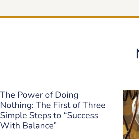
The Power of Doing
Nothing: The First of Three
Simple Steps to “Success
With Balance”