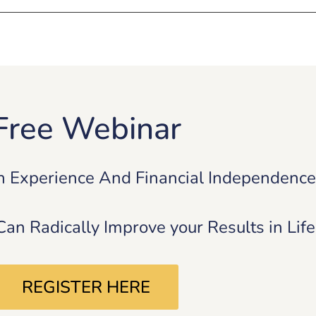
Free Webinar
n Experience And Financial Independenc
n Radically Improve your Results in Lif
REGISTER HERE