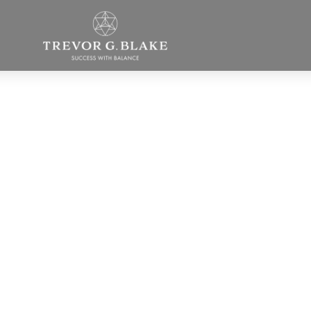
What’s the
ifference betwe