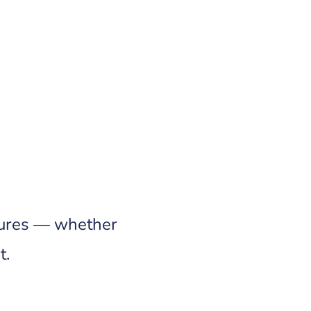
ilures — whether
t.