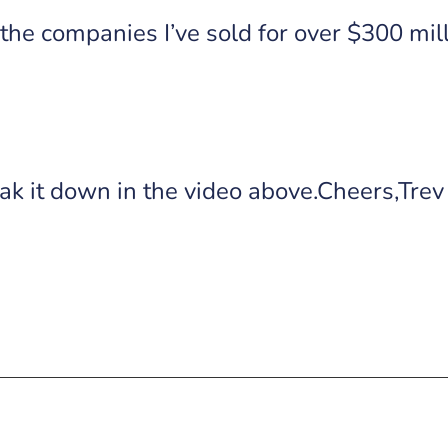
the companies I’ve sold for over $300 milli
k it down in the video above.Cheers,Trev