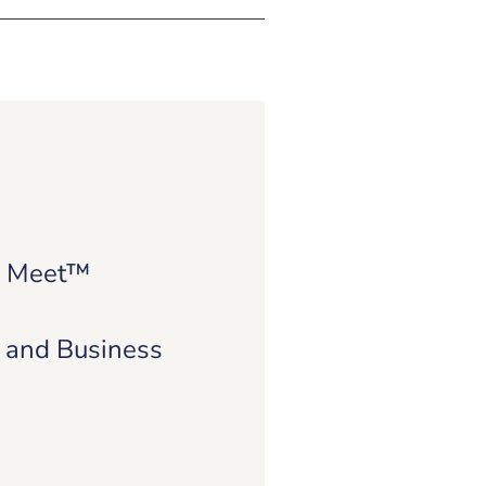
e Meet™
e and Business