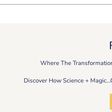
Where The Transformatio
Discover How Science + Magic…Ca