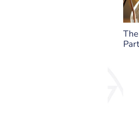
The
Part