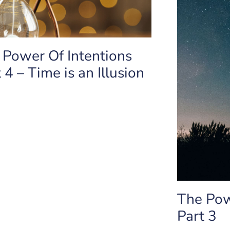
 Power Of Intentions
 4 – Time is an Illusion
The Pow
Part 3