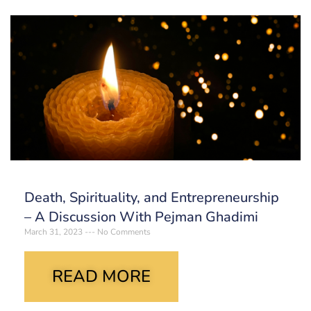
Death, Spirituality, and Entrepreneurship
– A Discussion With Pejman Ghadimi
March 31, 2023
No Comments
READ MORE