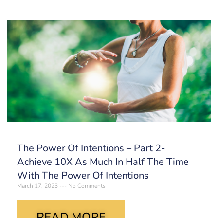
The Power Of Intentions – Part 2-
Achieve 10X As Much In Half The Time
With The Power Of Intentions
March 17, 2023
No Comments
READ MORE