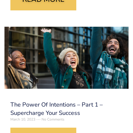
The Power Of Intentions – Part 1 –
Supercharge Your Success
March 10, 2023
No Comments