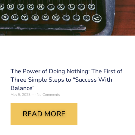
The Power of Doing Nothing: The First of
Three Simple Steps to “Success With
Balance”
May 5, 2023
No Comments
READ MORE