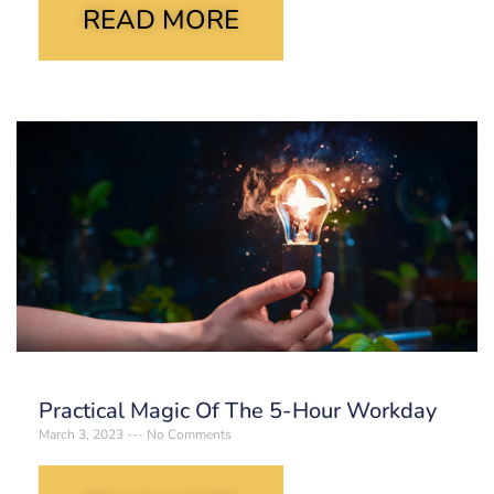
READ MORE
Practical Magic Of The 5-Hour Workday
March 3, 2023
No Comments