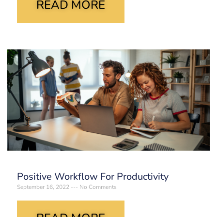
READ MORE
Positive Workflow For Productivity
September 16, 2022
No Comments