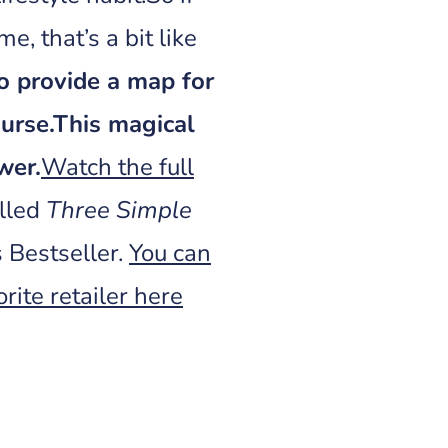
me, that’s a bit like
to provide a map for
urse.
This magical
wer.
Watch the full
alled
Three Simple
 Bestseller.
You can
rite retailer here