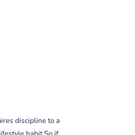
res discipline to a
festyle habit.So if