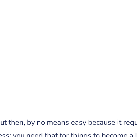
Really Want
ut then, by no means easy because it requi
ess; you need that for things to become a li