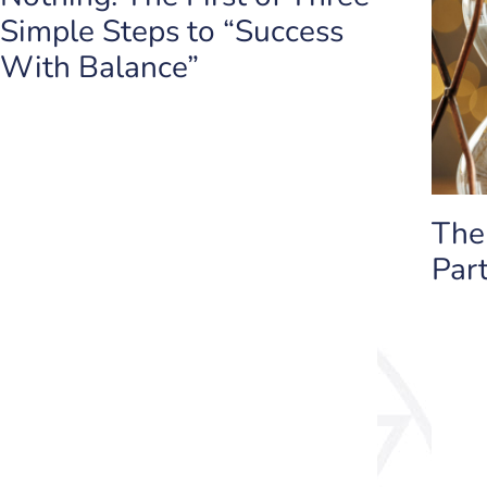
Simple Steps to “Success
With Balance”
The
Part