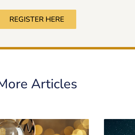
REGISTER HERE
More Articles