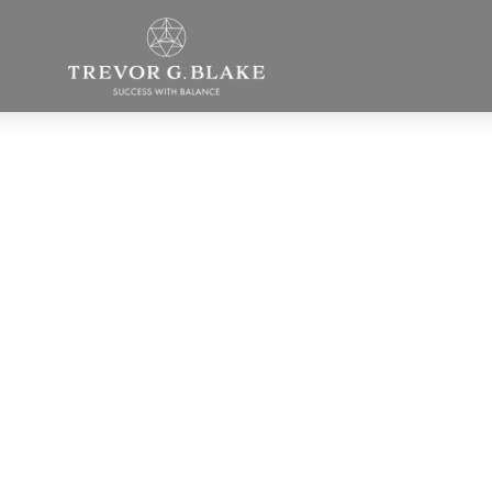
How to Get to th
Core of What Yo