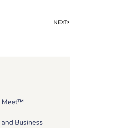
NEXT
e Meet™
e and Business