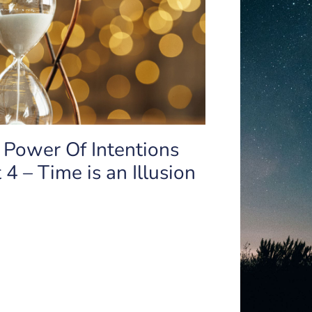
 Power Of Intentions
 4 – Time is an Illusion