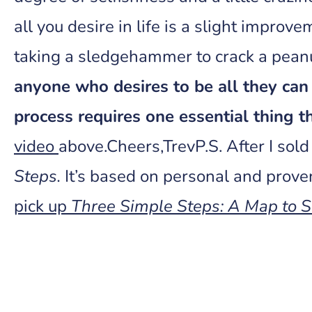
all you desire in life is a slight improvem
taking a sledgehammer to crack a peanu
anyone who desires to be all they can 
process requires one essential thing t
video
above.Cheers,TrevP.S. After I sold
Steps.
It’s based on personal and prove
pick up
Three Simple Steps: A Map to S