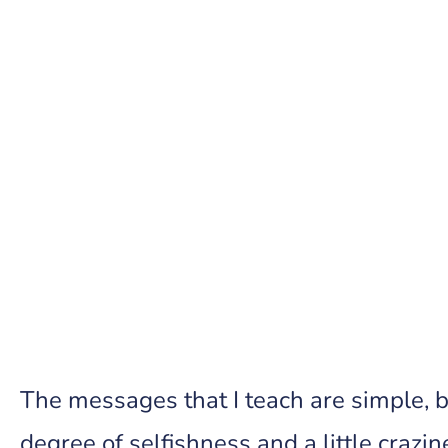
The messages that I teach are simple, b
degree of selfishness and a little crazin