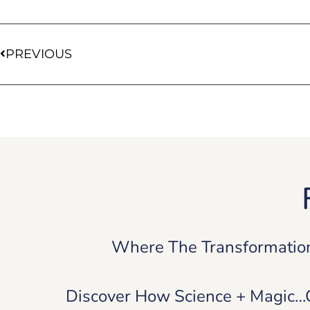
PREVIOUS
Where The Transformatio
Discover How Science + Magic…Ca