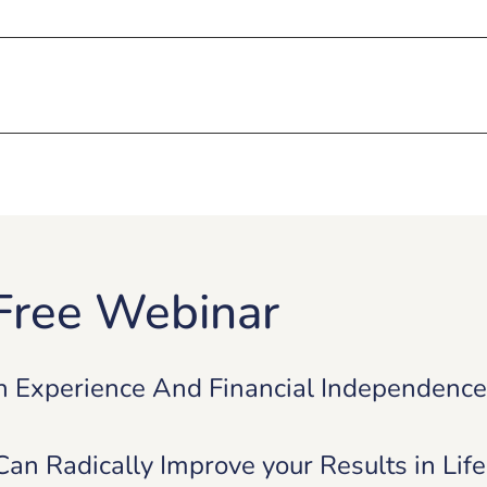
Free Webinar
n Experience And Financial Independenc
n Radically Improve your Results in Lif