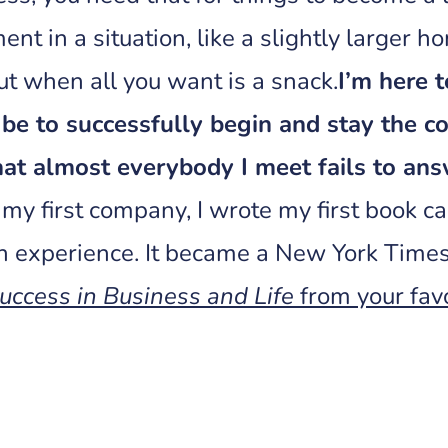
ent in a situation, like a slightly larger ho
t when all you want is a snack.
I’m here 
be to successfully begin and stay the co
hat almost everybody I meet fails to ans
 my first company, I wrote my first book c
n experience. It became a New York Times
uccess in Business and Life
from your favo