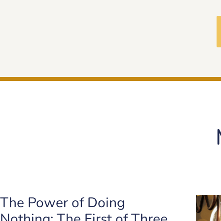
The Power of Doing
Nothing: The First of Three