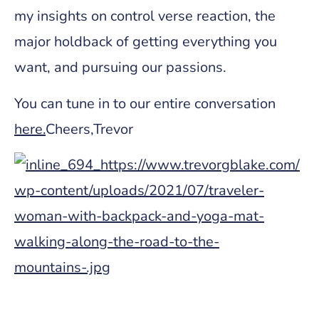
my insights on control verse reaction, the
major holdback of getting everything you
want, and pursuing our passions.
You can tune in to our entire conversation
here
.
Cheers,Trevor