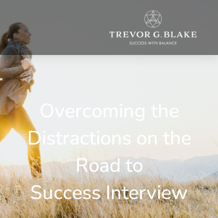
Overcoming the
Distractions on the
Road to
Success Interview