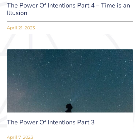
The Power Of Intentions Part 4 – Time is an
Illusion
April 21, 2023
The Power Of Intentions Part 3
April 7, 2023