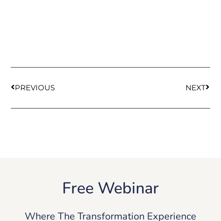
PREVIOUS
NEXT
Free Webinar
Where The Transformation Experience