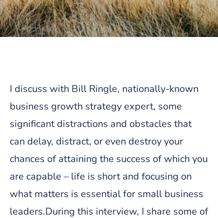
I discuss with Bill Ringle, nationally-known
business growth strategy expert, some
significant distractions and obstacles that
can delay, distract, or even destroy your
chances of attaining the success of which you
are capable – life is short and focusing on
what matters is essential for small business
leaders.During this interview, I share some of