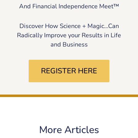
And Financial Independence Meet™
Discover How Science + Magic…Can
Radically Improve your Results in Life
and Business
REGISTER HERE
More Articles