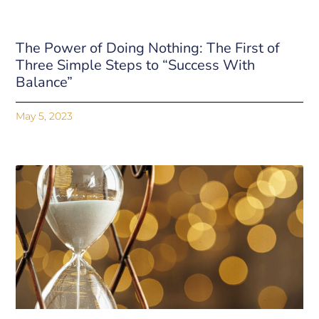
The Power of Doing Nothing: The First of
Three Simple Steps to “Success With
Balance”
May 5, 2023