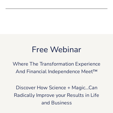
Free Webinar
Where The Transformation Experience
And Financial Independence Meet™
Discover How Science + Magic…Can
Radically Improve your Results in Life
and Business