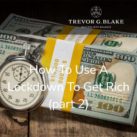
How To Use A
Lockdown To Get Rich
(part 2)