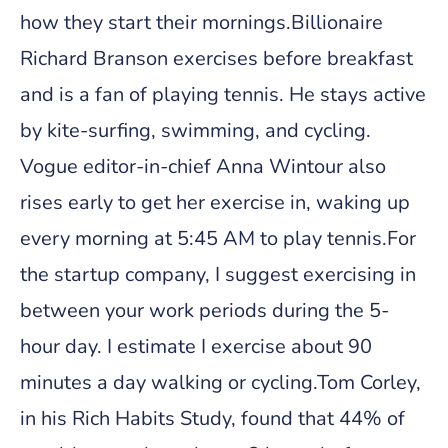
how they start their mornings.Billionaire
Richard Branson exercises before breakfast
and is a fan of playing tennis. He stays active
by kite-surfing, swimming, and cycling.
Vogue editor-in-chief Anna Wintour also
rises early to get her exercise in, waking up
every morning at 5:45 AM to play tennis.For
the startup company, I suggest exercising in
between your work periods during the 5-
hour day. I estimate I exercise about 90
minutes a day walking or cycling.Tom Corley,
in his Rich Habits Study, found that 44% of