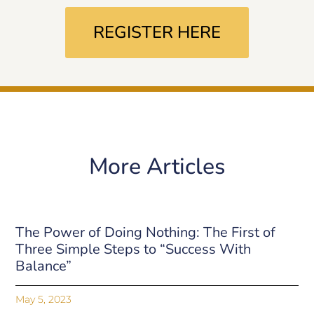
REGISTER HERE
More Articles
The Power of Doing Nothing: The First of
Three Simple Steps to “Success With
Balance”
May 5, 2023