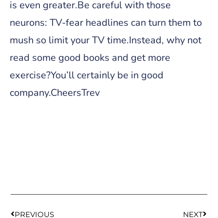
is even greater.Be careful with those
neurons: TV-fear headlines can turn them to
mush so limit your TV time.Instead, why not
read some good books and get more
exercise?You’ll certainly be in good
company.CheersTrev
PREVIOUS
NEXT