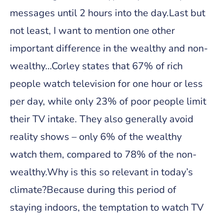
messages until 2 hours into the day.Last but
not least, I want to mention one other
important difference in the wealthy and non-
wealthy…Corley states that 67% of rich
people watch television for one hour or less
per day, while only 23% of poor people limit
their TV intake. They also generally avoid
reality shows – only 6% of the wealthy
watch them, compared to 78% of the non-
wealthy.Why is this so relevant in today’s
climate?Because during this period of
staying indoors, the temptation to watch TV