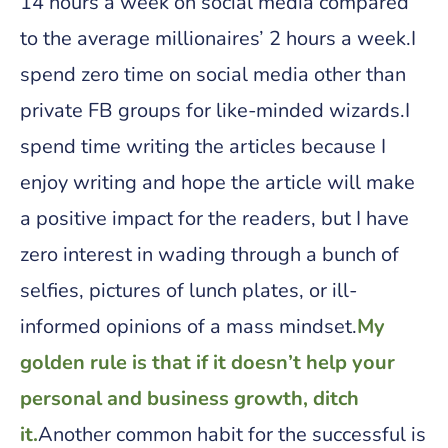
14 hours a week on social media compared
to the average millionaires’ 2 hours a week.I
spend zero time on social media other than
private FB groups for like-minded wizards.I
spend time writing the articles because I
enjoy writing and hope the article will make
a positive impact for the readers, but I have
zero interest in wading through a bunch of
selfies, pictures of lunch plates, or ill-
informed opinions of a mass mindset.
My
golden rule is that if it doesn’t help your
personal and business growth, ditch
it.
Another common habit for the successful is