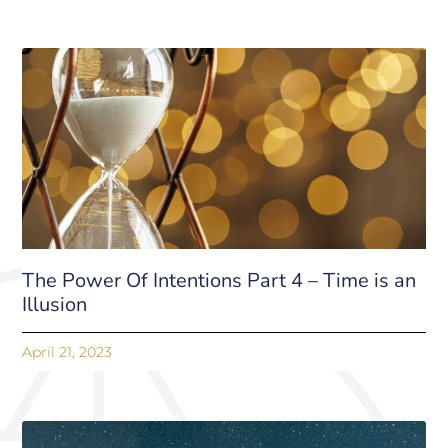
The Power Of Intentions Part 4 – Time is an
Illusion
April 21, 2023