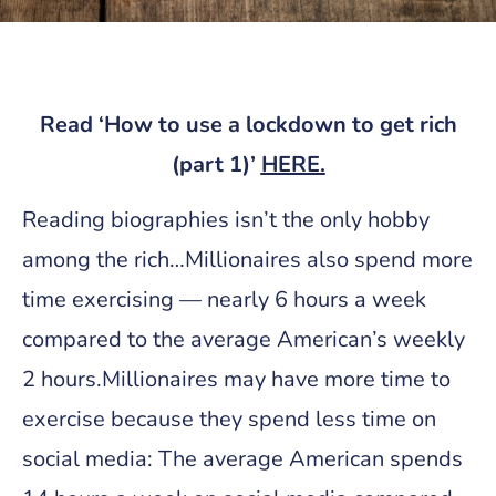
Read ‘
How to use a lockdown to get rich
(part 1)’
HERE
.
Reading biographies isn’t the only hobby
among the rich…Millionaires also spend more
time exercising — nearly 6 hours a week
compared to the average American’s weekly
2 hours.Millionaires may have more time to
exercise because they spend less time on
social media: The average American spends