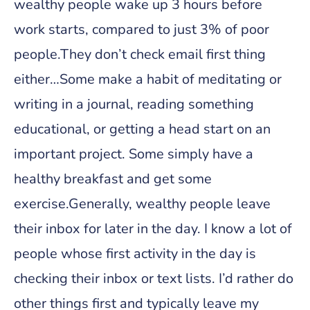
wealthy people wake up 3 hours before
work starts, compared to just 3% of poor
people.They don’t check email first thing
either…Some make a habit of meditating or
writing in a journal, reading something
educational, or getting a head start on an
important project. Some simply have a
healthy breakfast and get some
exercise.Generally, wealthy people leave
their inbox for later in the day. I know a lot of
people whose first activity in the day is
checking their inbox or text lists. I’d rather do
other things first and typically leave my