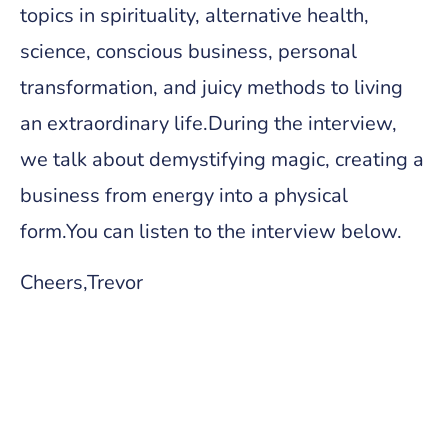
topics in spirituality, alternative health,
science, conscious business, personal
transformation, and juicy methods to living
an extraordinary life.During the interview,
we talk about demystifying magic, creating a
business from energy into a physical
form.You can listen to the interview below.
Cheers,Trevor