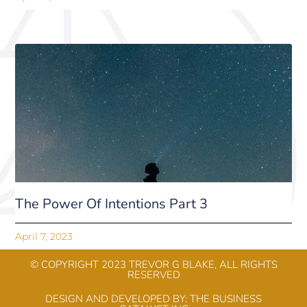
The Power Of Intentions Part 3
April 7, 2023
© COPYRIGHT 2023 TREVOR G BLAKE, ALL RIGHTS
RESERVED​
DESIGN AND DEVELOPED BY: THE BUSINESS