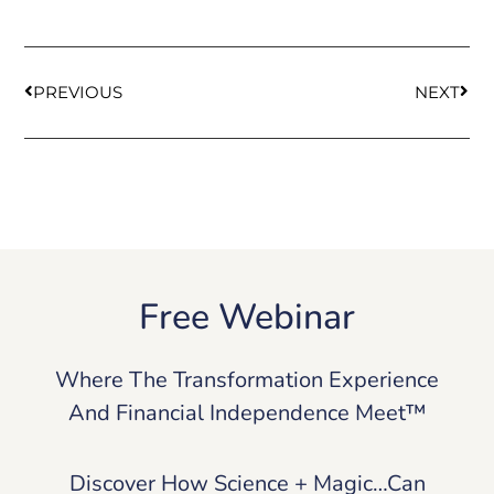
PREVIOUS
NEXT
Free Webinar
Where The Transformation Experience
And Financial Independence Meet™
Discover How Science + Magic…Can