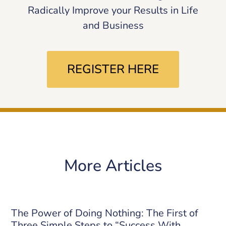
Radically Improve your Results in Life
and Business
REGISTER HERE
More Articles
The Power of Doing Nothing: The First of
Three Simple Steps to “Success With