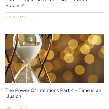
Balance”
May 5, 2023
The Power Of Intentions Part 4 – Time is an
Illusion
April 21, 2023