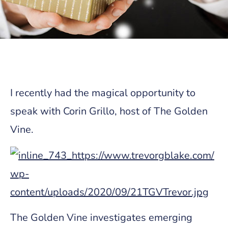
I recently had the magical opportunity to
speak with Corin Grillo, host of The Golden
Vine.
The Golden Vine investigates emerging