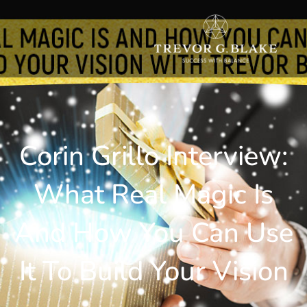
Corin Grillo Interview:
What Real Magic Is
And How You Can Use
It To Build Your Vision