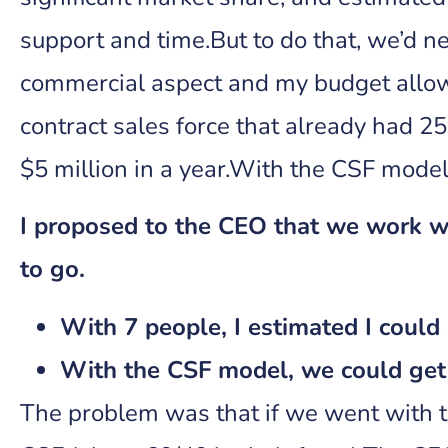
support and time.But to do that, we’d ne
commercial aspect and my budget allow
contract sales force that already had 25
$5 million in a year.With the CSF model
I proposed to the CEO that we work wi
to go.
With 7 people, I estimated I could 
With the CSF model, we could get 
The problem was that if we went with t