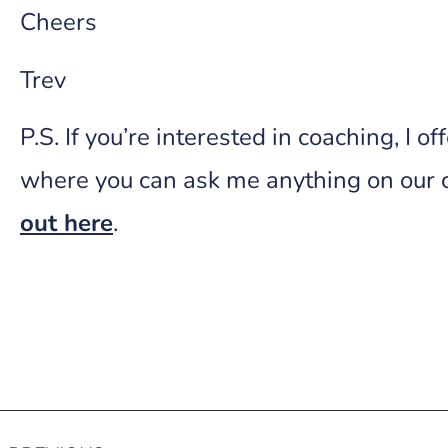
Cheers
Trev
P.S. If you’re interested in coaching, I o
where you can ask me anything on our 
out here
.