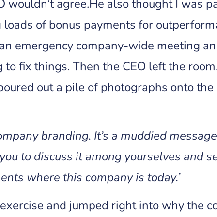
EO wouldn’t agree.He also thought I was p
ng loads of bonus payments for outperfor
led an emergency company-wide meeting and
to fix things. Then the CEO left the ro
poured out a pile of photographs onto the 
company branding. It’s a muddied message. 
 you to discuss it among yourselves and se
ents where this company is today.’
he exercise and jumped right into why the