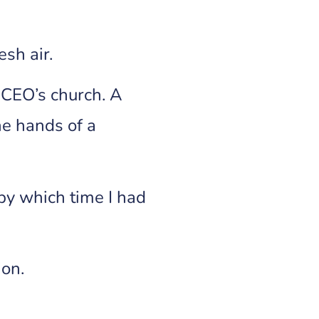
esh air.
e CEO’s church. A
he hands of a
by which time I had
ion.