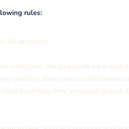
llowing rules:
ns. No programs.
the workplace. We go outside for a walk or
only objective observations and brainsto
ollated can help form an overall picture. 
u want to hear, and I will not boost your ego