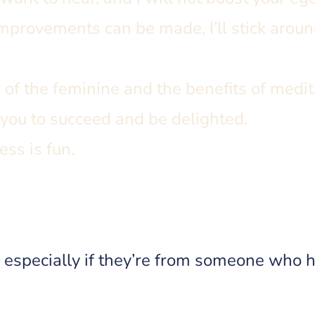
rovements can be made, I’ll stick aroun
r of the feminine and the benefits of medit
 you to succeed and be delighted.
ess is fun.
 especially if they’re from someone who h