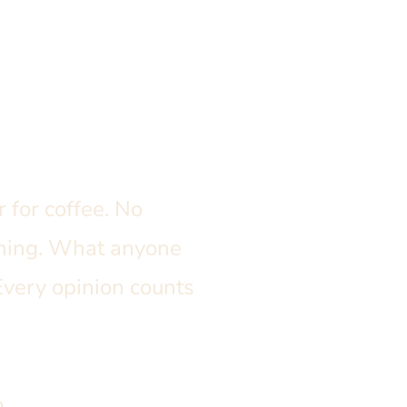
 for coffee. No
rming. What anyone
Every opinion counts
.