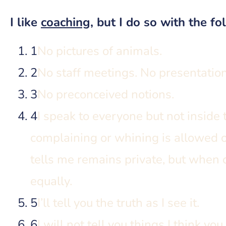
I like
coaching
, but I do so with the fo
1
No pictures of animals.
2
No staff meetings. No presentatio
3
No preconceived notions.
4
I speak to everyone but not inside 
complaining or whining is allowed 
tells me remains private, but when c
equally.
5
I’ll tell you the truth as I see it.
6
I will not tell you things I think yo