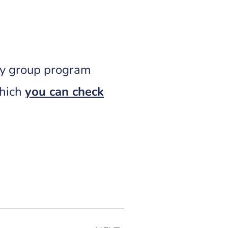
ly group program
which
you can check