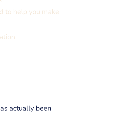
d to help you make
ation.
as actually been