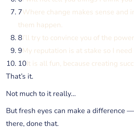
7
Where change makes sense and imp
them happen.
8
I’ll try to convince you of the powe
9
My reputation is at stake so I need
10
It is all fun, because creating succ
That’s it.
Not much to it really…
But fresh eyes can make a difference —
there, done that.