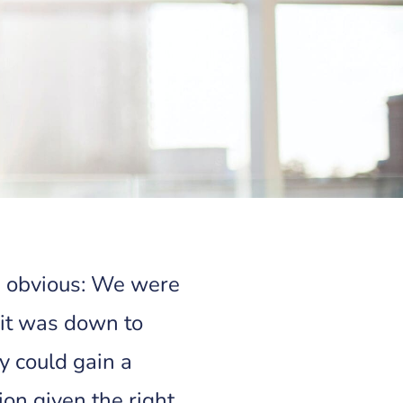
s obvious: We were
 it was down to
 could gain a
ion given the right