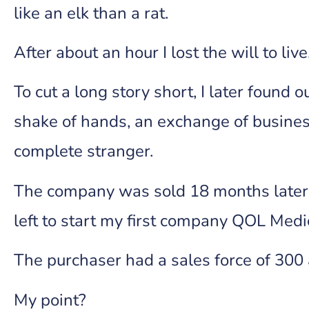
like an elk than a rat.
After about an hour I lost the will to li
To cut a long story short, I later found 
shake of hands, an exchange of busines
complete stranger.
The company was sold 18 months later a
left to start my first company QOL Medi
The purchaser had a sales force of 300 
My point?