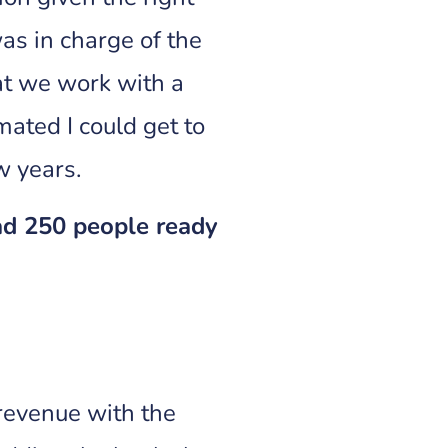
as in charge of the
at we work with a
mated I could get to
ew years.
had 250 people ready
revenue with the