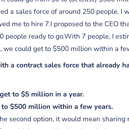
ed a sales force of around 250 people. I w
ed me to hire 7.I proposed to the CEO th
0 people ready to go.With 7 people, I esti
, we could get to $500 million within a f
th a contract sales force that already 
get to $5 million in a year.
to $500 million within a few years.
he second option, it would mean sharing 