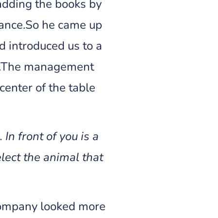
adding the books by
mance.So he came up
 introduced us to a
om.The management
center of the table
In front of you is a
lect the animal that
 company looked more