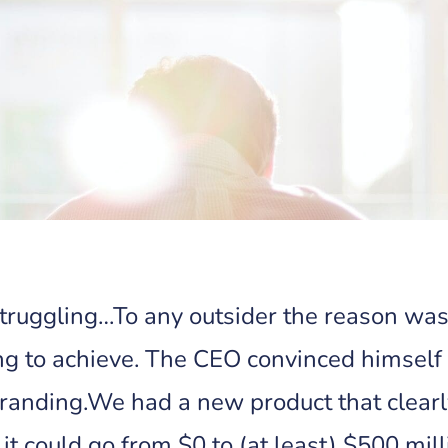
struggling…To any outsider the reason wa
ng to achieve. The CEO convinced himself
anding.We had a new product that clearly
it could go from $0 to (at least) $500 mill