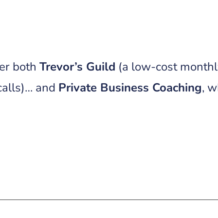
ffer both
Trevor’s Guild
(a low-cost month
calls)… and
Private Business Coaching
, 