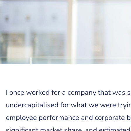
I once worked for a company that was 
undercapitalised for what we were tryi
employee performance and corporate br
significant market share, and estimated 