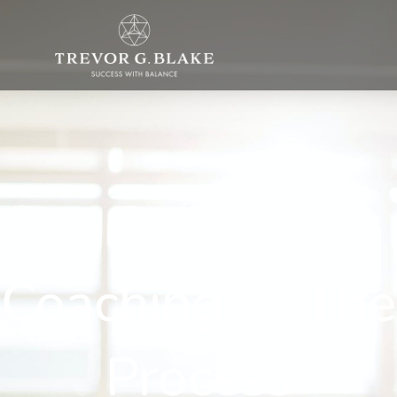
Coaching — The
Process