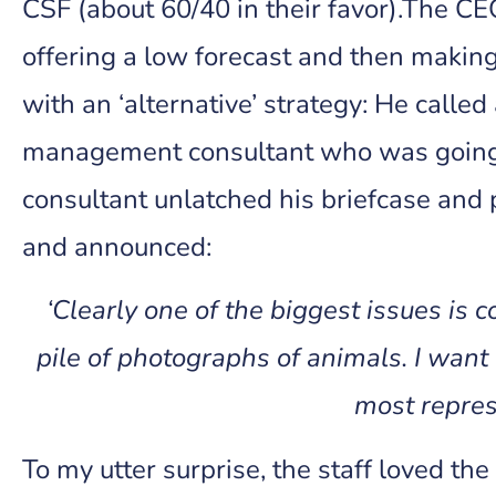
CSF (about 60/40 in their favor).The C
offering a low forecast and then maki
with an ‘alternative’ strategy: He cal
management consultant who was going 
consultant unlatched his briefcase and 
and announced:
‘Clearly one of the biggest issues is 
pile of photographs of animals. I want
most repres
To my utter surprise, the staff loved t