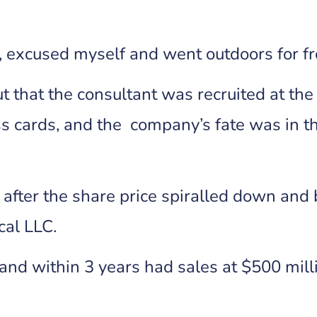
ve, excused myself and went outdoors for fr
out that the consultant was recruited at th
s cards, and the company’s fate was in t
fter the share price spiralled down and 
cal LLC.
and within 3 years had sales at $500 mill